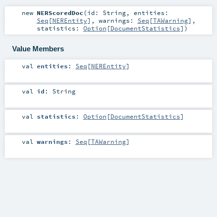
new
NERScoredDoc
(
id:
String
,
entities:
Seq
[
NEREntity
]
,
warnings:
Seq
[
TAWarning
]
,
statistics:
Option
[
DocumentStatistics
]
)
Value Members
val
entities
:
Seq
[
NEREntity
]
val
id
:
String
val
statistics
:
Option
[
DocumentStatistics
]
val
warnings
:
Seq
[
TAWarning
]