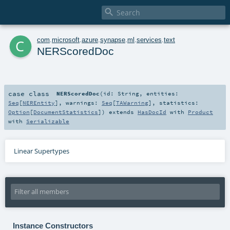

c
com
.
microsoft
.
azure
.
synapse
.
ml
.
services
.
text
NERScoredDoc
case class
NERScoredDoc
(
id:
String
,
entities:
Seq
[
NEREntity
]
,
warnings:
Seq
[
TAWarning
]
,
statistics:
Option
[
DocumentStatistics
]
)
extends
HasDocId
with
Product
with
Serializable
Linear Supertypes
Instance Constructors