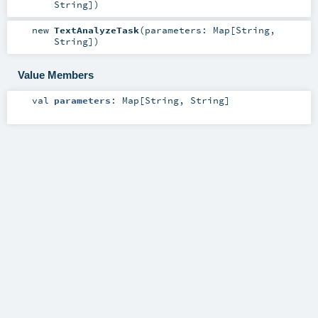
String
]
)
new
TextAnalyzeTask
(
parameters:
Map
[
String
,
String
]
)
Value Members
val
parameters
:
Map
[
String
,
String
]