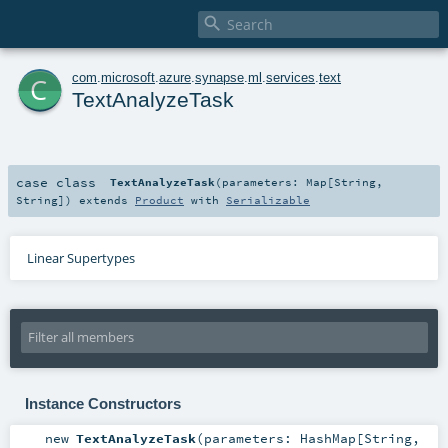

c
com
.
microsoft
.
azure
.
synapse
.
ml
.
services
.
text
TextAnalyzeTask
case class
TextAnalyzeTask
(
parameters:
Map
[
String
,
String
]
)
extends
Product
with
Serializable
Linear Supertypes
Instance Constructors
new
TextAnalyzeTask
(
parameters:
HashMap
[
String
,