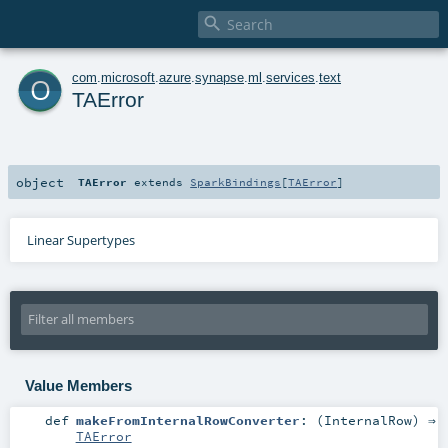

o
com
.
microsoft
.
azure
.
synapse
.
ml
.
services
.
text
TAError
object
TAError
extends
SparkBindings
[
TAError
]
Linear Supertypes
Value Members
def
makeFromInternalRowConverter
: (
InternalRow
) ⇒
TAError