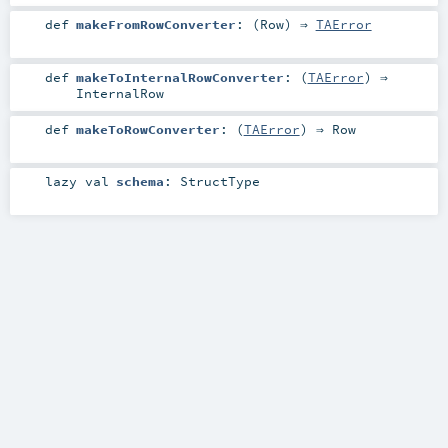
def
makeFromRowConverter
: (
Row
) ⇒
TAError
def
makeToInternalRowConverter
: (
TAError
) ⇒
InternalRow
def
makeToRowConverter
: (
TAError
) ⇒
Row
lazy val
schema
:
StructType