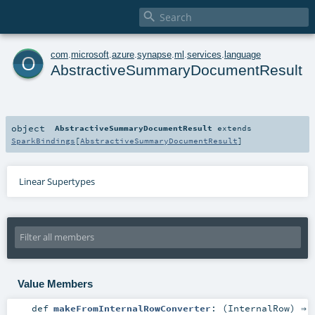

o
com
.
microsoft
.
azure
.
synapse
.
ml
.
services
.
language
AbstractiveSummaryDocumentResult
object
AbstractiveSummaryDocumentResult
extends
SparkBindings
[
AbstractiveSummaryDocumentResult
]
Linear Supertypes
Value Members
def
makeFromInternalRowConverter
: (
InternalRow
) ⇒