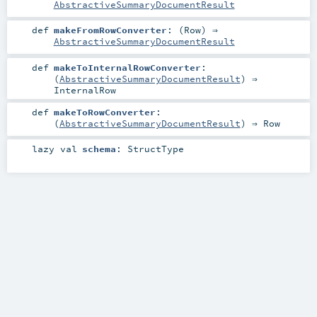
AbstractiveSummaryDocumentResult
def
makeFromRowConverter
: (
Row
) ⇒
AbstractiveSummaryDocumentResult
def
makeToInternalRowConverter
:
(
AbstractiveSummaryDocumentResult
) ⇒
InternalRow
def
makeToRowConverter
:
(
AbstractiveSummaryDocumentResult
) ⇒
Row
lazy val
schema
:
StructType