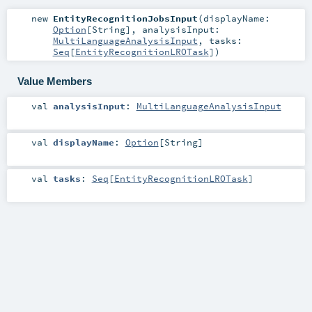
new
EntityRecognitionJobsInput
(
displayName:
Option
[
String
]
,
analysisInput:
MultiLanguageAnalysisInput
,
tasks:
Seq
[
EntityRecognitionLROTask
]
)
Value Members
val
analysisInput
:
MultiLanguageAnalysisInput
val
displayName
:
Option
[
String
]
val
tasks
:
Seq
[
EntityRecognitionLROTask
]