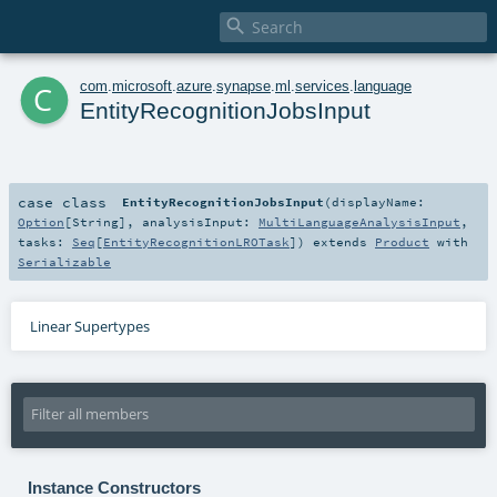

c
com
.
microsoft
.
azure
.
synapse
.
ml
.
services
.
language
EntityRecognitionJobsInput
case class
EntityRecognitionJobsInput
(
displayName:
Option
[
String
]
,
analysisInput:
MultiLanguageAnalysisInput
,
tasks:
Seq
[
EntityRecognitionLROTask
]
)
extends
Product
with
Serializable
Linear Supertypes
Instance Constructors