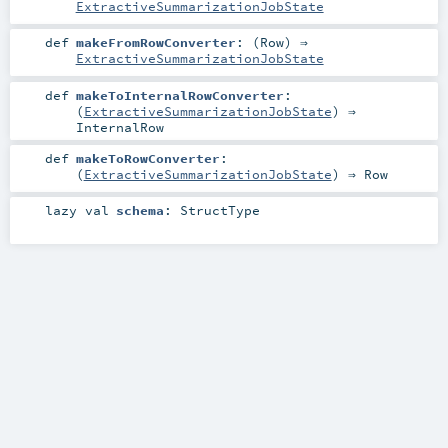
ExtractiveSummarizationJobState
def
makeFromRowConverter
: (
Row
) ⇒
ExtractiveSummarizationJobState
def
makeToInternalRowConverter
:
(
ExtractiveSummarizationJobState
) ⇒
InternalRow
def
makeToRowConverter
:
(
ExtractiveSummarizationJobState
) ⇒
Row
lazy val
schema
:
StructType