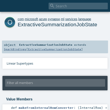

o
com
.
microsoft
.
azure
.
synapse
.
ml
.
services
.
language
ExtractiveSummarizationJobState
object
ExtractiveSummarizationJobState
extends
SparkBindings
[
ExtractiveSummarizationJobState
]
Linear Supertypes
Value Members
def
makeFromInternalRowConverter
: (
InternalRow
) ⇒