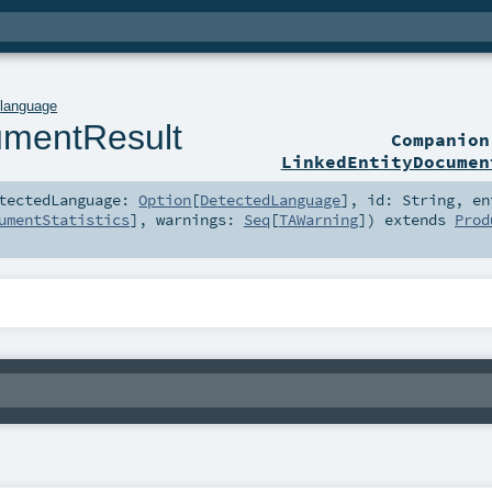
.
language
umentResult
Companio
LinkedEntityDocumen
tectedLanguage:
Option
[
DetectedLanguage
]
,
id:
String
,
en
umentStatistics
]
,
warnings:
Seq
[
TAWarning
]
)
extends
Prod