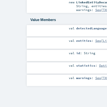
new
LinkedEntityDocu
String
,
entitie
warnings:
Seq
[
TA
Value Members
val
detectedLanguage
val
entities
:
Seq
[
Li
val
id
:
String
val
statistics
:
Opti
val
warnings
:
Seq
[
TA