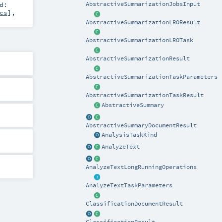
d:
AbstractiveSummarizationJobsInput
cs
]
,
AbstractiveSummarizationLROResult
AbstractiveSummarizationLROTask
AbstractiveSummarizationResult
AbstractiveSummarizationTaskParameters
AbstractiveSummarizationTaskResult
AbstractiveSummary
AbstractiveSummaryDocumentResult
AnalysisTaskKind
AnalyzeText
AnalyzeTextLongRunningOperations
AnalyzeTextTaskParameters
ClassificationDocumentResult
ClassificationResult