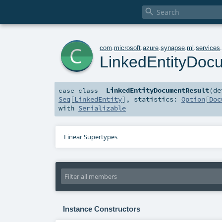

c
com
.
microsoft
.
azure
.
synapse
.
ml
.
services
LinkedEntityDoc
LinkedEntityDocumentResult
(
de
case class
Seq
[
LinkedEntity
]
,
statistics:
Option
[
Doc
with
Serializable
Linear Supertypes
Instance Constructors