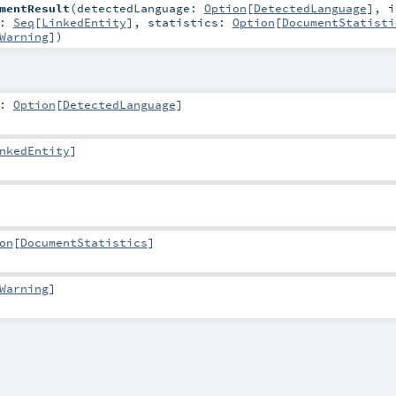
mentResult
(
detectedLanguage:
Option
[
DetectedLanguage
]
,
i
s:
Seq
[
LinkedEntity
]
,
statistics:
Option
[
DocumentStatisti
Warning
]
)
:
Option
[
DetectedLanguage
]
nkedEntity
]
on
[
DocumentStatistics
]
Warning
]