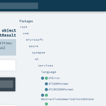
Packages
root
n
object
com
tResult
microsoft
tities:
azure
uct
synapse
ml
services
language
ATError
ATJSONFormat
ATLROJSONFormat
AbstractiveSummarizationJobState