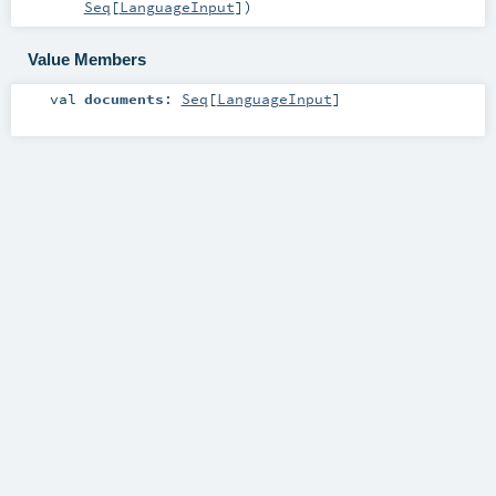
Seq
[
LanguageInput
]
)
Value Members
val
documents
:
Seq
[
LanguageInput
]