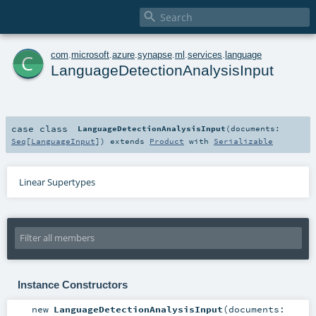

c
com
.
microsoft
.
azure
.
synapse
.
ml
.
services
.
language
LanguageDetectionAnalysisInput
case class
LanguageDetectionAnalysisInput
(
documents:
Seq
[
LanguageInput
]
)
extends
Product
with
Serializable
Linear Supertypes
Instance Constructors
new
LanguageDetectionAnalysisInput
(
documents: