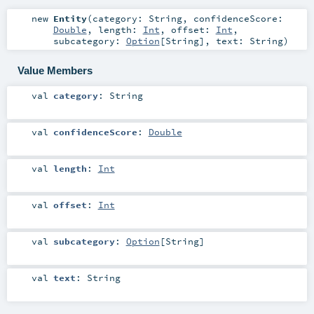
new
Entity
(
category:
String
,
confidenceScore:
Double
,
length:
Int
,
offset:
Int
,
subcategory:
Option
[
String
]
,
text:
String
)
Value Members
val
category
:
String
val
confidenceScore
:
Double
val
length
:
Int
val
offset
:
Int
val
subcategory
:
Option
[
String
]
val
text
:
String