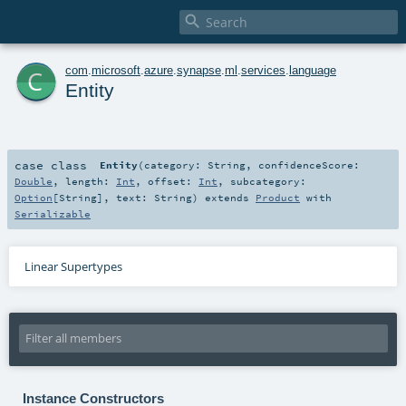

c
com
.
microsoft
.
azure
.
synapse
.
ml
.
services
.
language
Entity
case class
Entity
(
category:
String
,
confidenceScore:
Double
,
length:
Int
,
offset:
Int
,
subcategory:
Option
[
String
]
,
text:
String
)
extends
Product
with
Serializable
Linear Supertypes
Instance Constructors