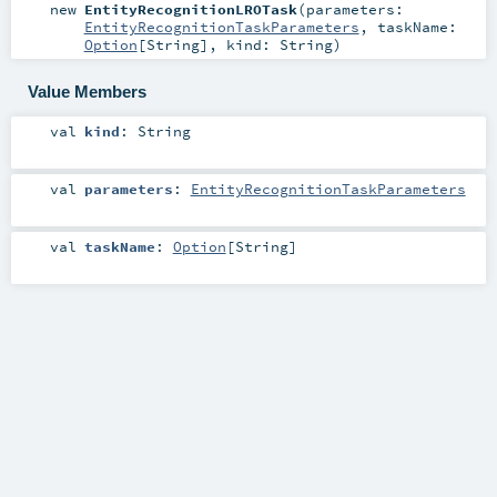
new
EntityRecognitionLROTask
(
parameters:
EntityRecognitionTaskParameters
,
taskName:
Option
[
String
]
,
kind:
String
)
Value Members
val
kind
:
String
val
parameters
:
EntityRecognitionTaskParameters
val
taskName
:
Option
[
String
]