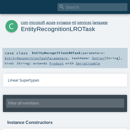

c
com
.
microsoft
.
azure
.
synapse
.
ml
.
services
.
language
EntityRecognitionLROTask
case class
EntityRecognitionLROTask
(
parameters:
EntityRecognitionTaskParameters
,
taskName:
Option
[
String
]
,
kind:
String
)
extends
Product
with
Serializable
Linear Supertypes
Instance Constructors