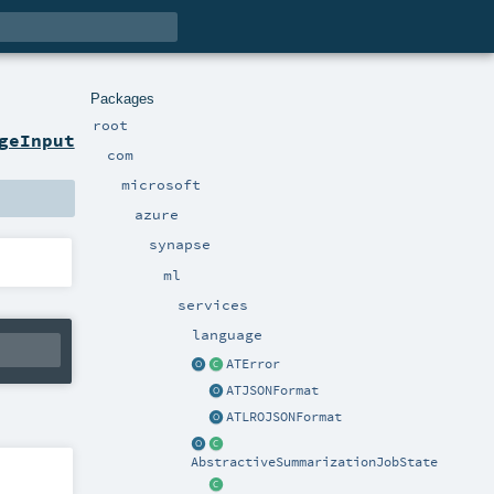
Packages
root
geInput
com
microsoft
azure
synapse
ml
services
language
ATError
ATJSONFormat
ATLROJSONFormat
AbstractiveSummarizationJobState