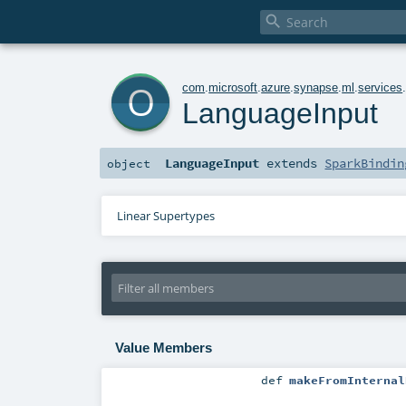

o
com
.
microsoft
.
azure
.
synapse
.
ml
.
services
LanguageInput
LanguageInput
extends
SparkBindin
object
Linear Supertypes
Value Members
def
makeFromInternal