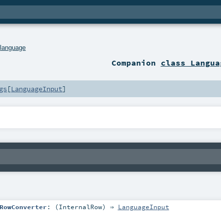
.
language
Companion
class Langua
gs
[
LanguageInput
]
RowConverter
: (
InternalRow
) ⇒
LanguageInput