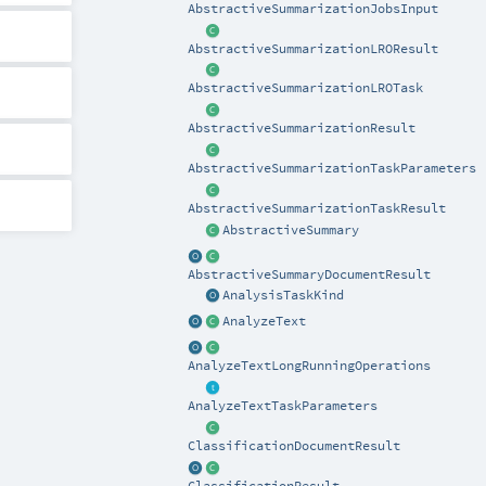
AbstractiveSummarizationJobsInput
AbstractiveSummarizationLROResult
AbstractiveSummarizationLROTask
AbstractiveSummarizationResult
AbstractiveSummarizationTaskParameters
AbstractiveSummarizationTaskResult
AbstractiveSummary
AbstractiveSummaryDocumentResult
AnalysisTaskKind
AnalyzeText
AnalyzeTextLongRunningOperations
AnalyzeTextTaskParameters
ClassificationDocumentResult
ClassificationResult