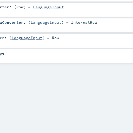
rter
: (
Row
) ⇒
LanguageInput
wConverter
: (
LanguageInput
) ⇒
InternalRow
er
: (
LanguageInput
) ⇒
Row
pe