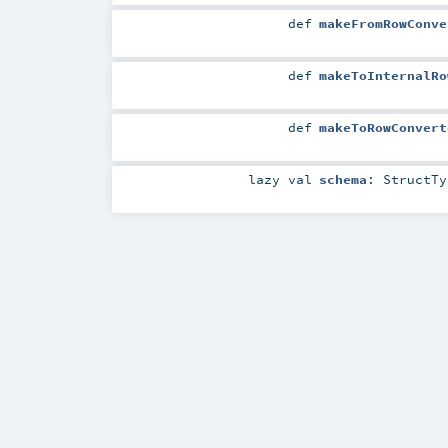
def
makeFromRowConve
def
makeToInternalRo
def
makeToRowConvert
lazy val
schema
:
StructTy