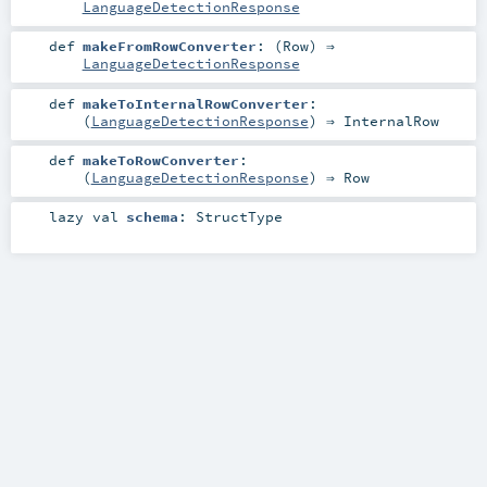
LanguageDetectionResponse
def
makeFromRowConverter
: (
Row
) ⇒
LanguageDetectionResponse
def
makeToInternalRowConverter
:
(
LanguageDetectionResponse
) ⇒
InternalRow
def
makeToRowConverter
:
(
LanguageDetectionResponse
) ⇒
Row
lazy val
schema
:
StructType