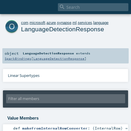

o
com
.
microsoft
.
azure
.
synapse
.
ml
.
services
.
language
LanguageDetectionResponse
object
LanguageDetectionResponse
extends
SparkBindings
[
LanguageDetectionResponse
]
Linear Supertypes
Value Members
def
makeFromInternalRowConverter
: (
InternalRow
) ⇒