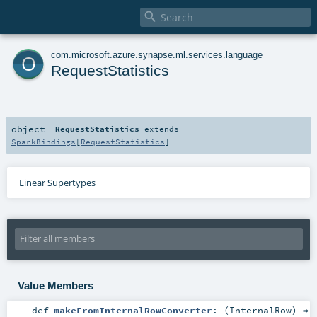

o
com
.
microsoft
.
azure
.
synapse
.
ml
.
services
.
language
RequestStatistics
object
RequestStatistics
extends
SparkBindings
[
RequestStatistics
]
Linear Supertypes
Value Members
def
makeFromInternalRowConverter
: (
InternalRow
) ⇒