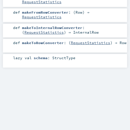
RequestStatistics
def
makeFromRowConverter
: (
Row
) ⇒
RequestStatistics
def
makeToInternalRowConverter
:
(
RequestStatistics
) ⇒
InternalRow
def
makeToRowConverter
: (
RequestStatistics
) ⇒
Row
lazy val
schema
:
StructType