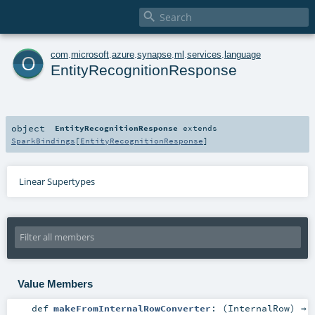

o
com
.
microsoft
.
azure
.
synapse
.
ml
.
services
.
language
EntityRecognitionResponse
object
EntityRecognitionResponse
extends
SparkBindings
[
EntityRecognitionResponse
]
Linear Supertypes
Value Members
def
makeFromInternalRowConverter
: (
InternalRow
) ⇒