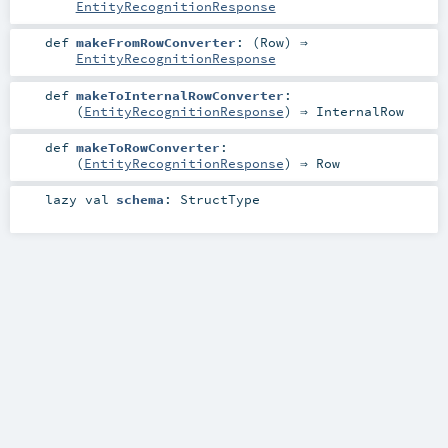
EntityRecognitionResponse
def
makeFromRowConverter
: (
Row
) ⇒
EntityRecognitionResponse
def
makeToInternalRowConverter
:
(
EntityRecognitionResponse
) ⇒
InternalRow
def
makeToRowConverter
:
(
EntityRecognitionResponse
) ⇒
Row
lazy val
schema
:
StructType